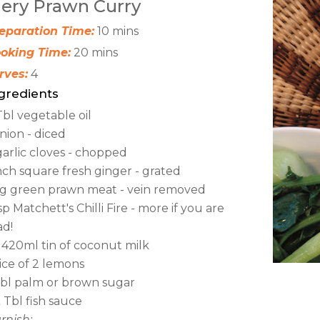
iery Prawn Curry
eparation Time:
10 mins
oking Time:
20 mins
rves:
4
gredients
Tbl vegetable oil
onion - diced
garlic cloves - chopped
inch square fresh ginger - grated
kg green prawn meat - vein removed
tsp Matchett's Chilli Fire - more if you are
d!
x 420ml tin of coconut milk
ice of 2 lemons
Tbl palm or brown sugar
 Tbl fish sauce
rnish: