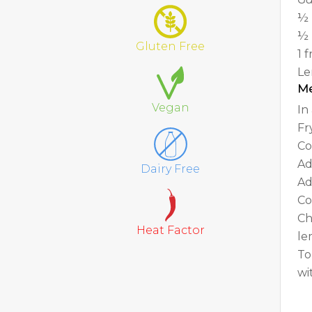
½ 
½ 
Gluten Free
1 
Le
M
Vegan
In
Fr
Co
Ad
Dairy Free
Ad
Co
Ch
Heat Factor
le
To
wi