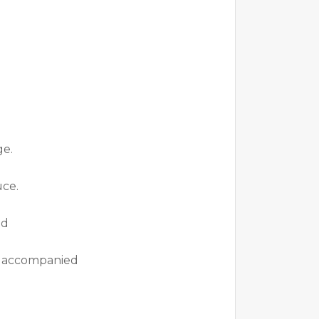
ge.
uce.
nd
ok accompanied