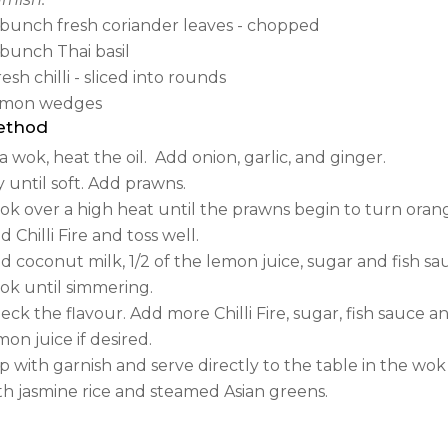
bunch fresh coriander leaves - chopped
bunch Thai basil
fresh chilli - sliced into rounds
mon wedges
ethod
 a wok, heat the oil.
Add onion, garlic, and ginger.
y until soft. Add prawns.
ok over a high heat until the prawns begin to turn oran
d Chilli Fire and toss well.
d coconut milk, 1/2 of the lemon juice, sugar and fish sa
ok until simmering.
eck the flavour. Add more Chilli Fire, sugar, fish sauce a
mon juice if desired.
p with garnish and serve directly to the table in the w
th jasmine rice and steamed Asian greens.