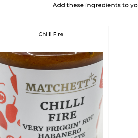
Add these ingredients to you
Chilli Fire