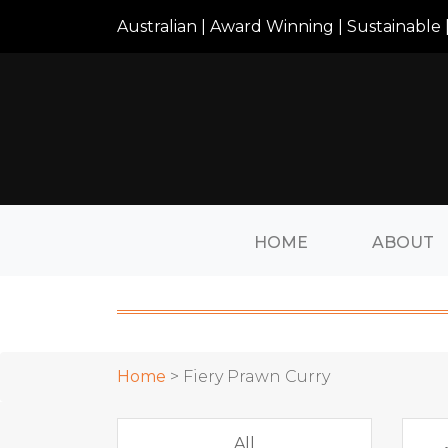
Australian | Award Winning | Sustainable |
HOME
ABOUT
Home
> Fiery Prawn Curry
All