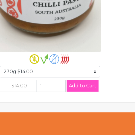
$14.00