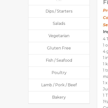
F
Pr
Dips / Starters
Co
Salads
Se
In
Vegetarian
4 
1 
Gluten Free
4 
1 
Fish / Seafood
1 
1 
Poultry
ma
1 
Lamb / Pork / Beef
Ju
1 
Bakery
1½
Ga