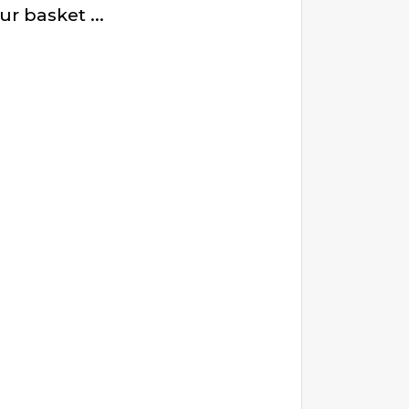
r basket ...