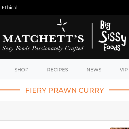
 Ethical
SHOP
RECIPES
NEWS
VIP
FIERY PRAWN CURRY