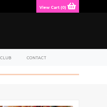
View Cart (
0
)
 CLUB
CONTACT