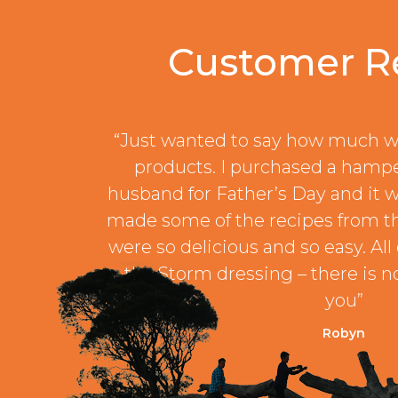
Customer R
“Just wanted to say how much w
products. I purchased a hamp
husband for Father’s Day and it w
made some of the recipes from t
were so delicious and so easy. All 
the Storm dressing – there is no
you”
Robyn