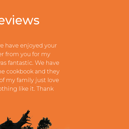
eviews
e have enjoyed your
er from you for my
as fantastic. We have
he cookbook and they
of my family just love
thing like it. Thank