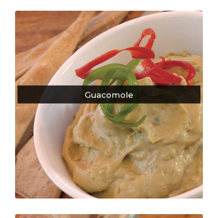
Guacomole