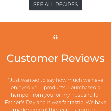
SEE ALL RECIPES
Customer Reviews
“Just wanted to say how much we have
enjoyed your products. I purchased a
hamper from you for my husband for
Father’s Day and it was fantastic. We have
made some of the recipes from the