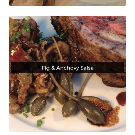
Fig & Anchovy Salsa