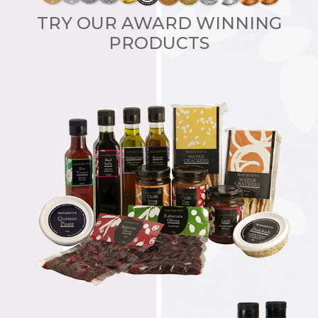
TRY OUR AWARD WINNING
PRODUCTS