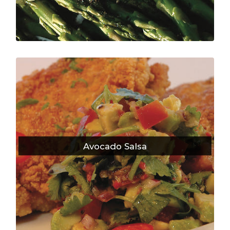
Avocado Salsa