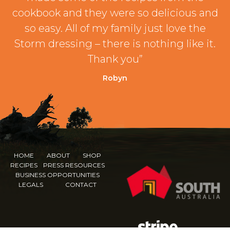
cookbook and they were so delicious and
so easy. All of my family just love the
Storm dressing – there is nothing like it.
Thank you”
Robyn
HOME
ABOUT
SHOP
RECIPES
PRESS RESOURCES
BUSINESS OPPORTUNITIES
LEGALS
CONTACT