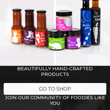
BEAUTIFULLY HAND-CRAFTED
PRODUCTS
GO TO SHOP
JOIN OUR COMMUNITY OF FOODIES LIKE
YOU