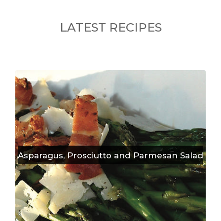
LATEST RECIPES
Asparagus, Prosciutto and Parmesan Salad