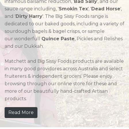
infamous balsamic reduction, '
Bad Sally
', and our
sauce range including, '
Smokin Tex
', '
Dead Horse
',
and '
Dirty Harry
'. The Big Sissy Foods range is
dedicated to our baked goods, including a variety of
sourdough bagels & bagel crisps, or sample
our wonderfull
Quince Paste
, Pickles and Relishes
and our Dukkah.
Matchett and Big Sissy Foods products are available
in many good providores across Australia and select
fruiterers & independent grocers. Please enjoy
browsing through our online store for these and
more of our beautifully hand-crafted Artisan
products.
Read More