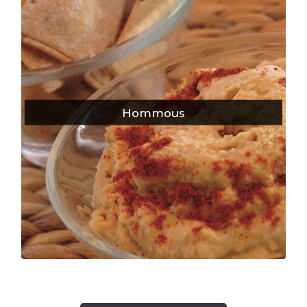
Hommous