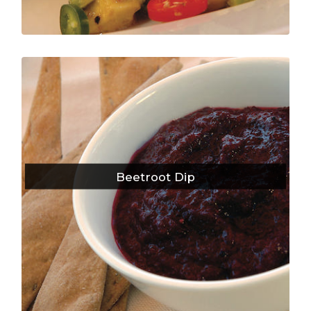
Beetroot Dip