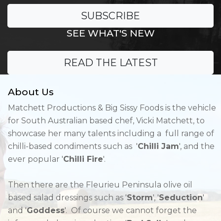
SUBSCRIBE
SEE WHAT'S NEW
READ THE LATEST
About Us
Matchett Productions & Big Sissy Foods is the vehicle
for South Australian based chef, Vicki Matchett, to
showcase her many talents including a full range of
chilli-based condiments such as '
Chilli Jam
', and the
ever popular '
Chilli Fire
'.
Then there are the Fleurieu Peninsula olive oil
based salad dressings such as '
Storm
', '
Seduction
'
and '
Goddess
'. Of course we cannot forget the