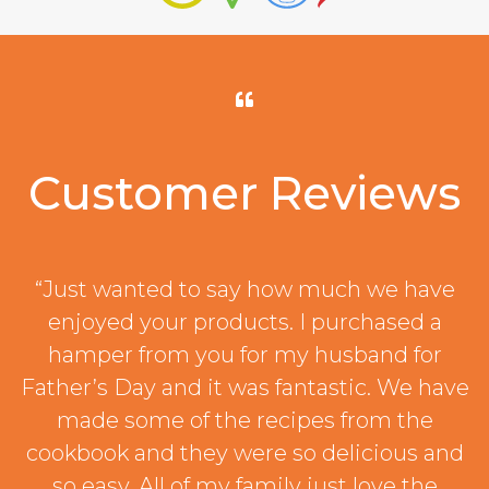
Customer Reviews
“Just wanted to say how much we have
enjoyed your products. I purchased a
hamper from you for my husband for
Father’s Day and it was fantastic. We have
made some of the recipes from the
cookbook and they were so delicious and
so easy. All of my family just love the