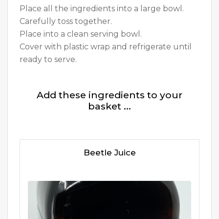
Place all the ingredients into a large bowl.
Carefully toss together.
Place into a clean serving bowl.
Cover with plastic wrap and refrigerate until
ready to serve.
Add these ingredients to your
basket ...
Beetle Juice