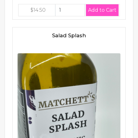
$14.50
Salad Splash