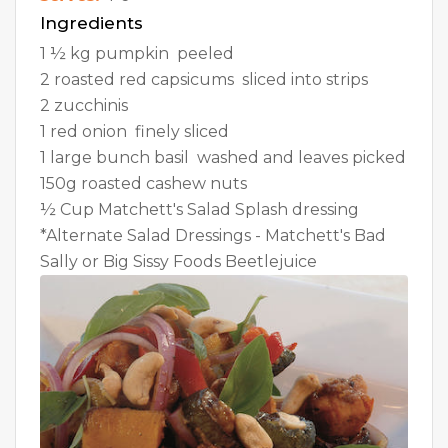
Ingredients
1 ½ kg pumpkin  peeled
2 roasted red capsicums  sliced into strips
2 zucchinis
1 red onion  finely sliced
1 large bunch basil  washed and leaves picked
150g roasted cashew nuts
½ Cup Matchett's Salad Splash dressing
*Alternate Salad Dressings - Matchett's Bad
Sally or Big Sissy Foods Beetlejuice