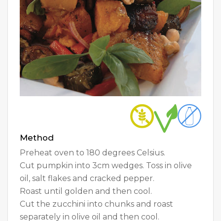
Method
Preheat oven to 180 degrees Celsius.
Cut pumpkin into 3cm wedges. Toss in olive
oil, salt flakes and cracked pepper.
Roast until golden and then cool.
Cut the zucchini into chunks and roast
separately in olive oil and then cool.