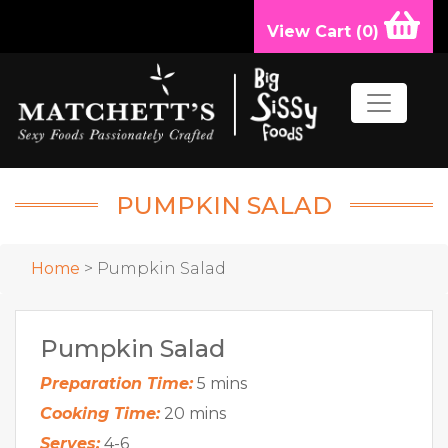
View Cart (
0
)
PUMPKIN SALAD
Home
> Pumpkin Salad
Pumpkin Salad
Preparation Time:
5 mins
Cooking Time:
20 mins
Serves:
4-6