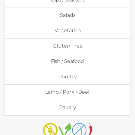
Salads
Vegetarian
Gluten Free
Fish / Seafood
Poultry
Lamb / Pork / Beef
Bakery