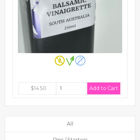
$14.50
All
Dips / Starters