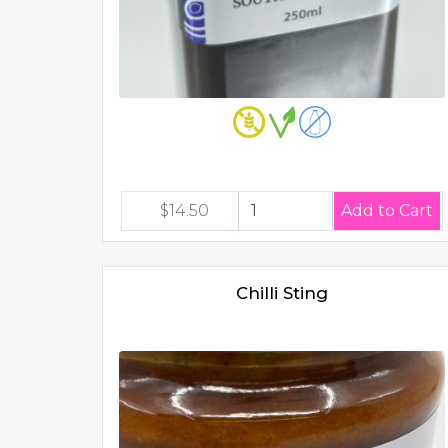
$14.50
Chilli Sting