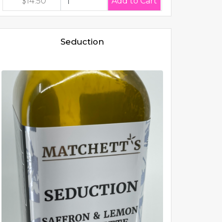
$14.50
Seduction