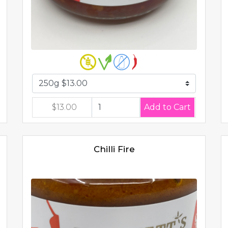
$13.00
Chilli Fire