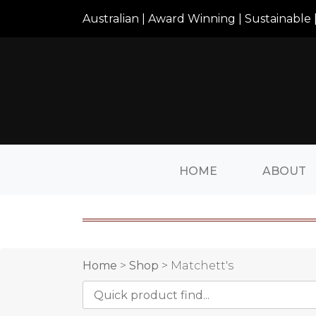
Australian | Award Winning | Sustainable |
HOME
ABOUT
Home
>
Shop
> Matchett's