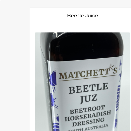
Beetle Juice