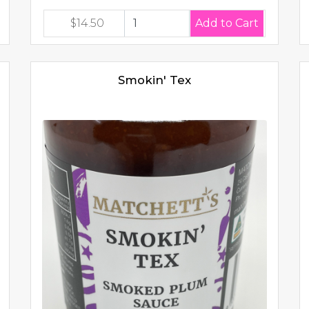
$14.50
Smokin' Tex