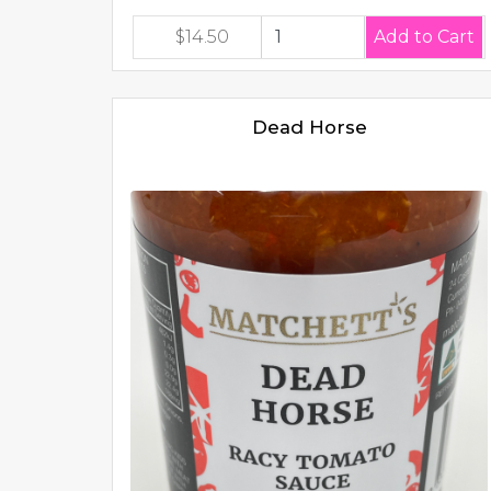
$14.50
Dead Horse