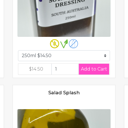
$14.50
Salad Splash