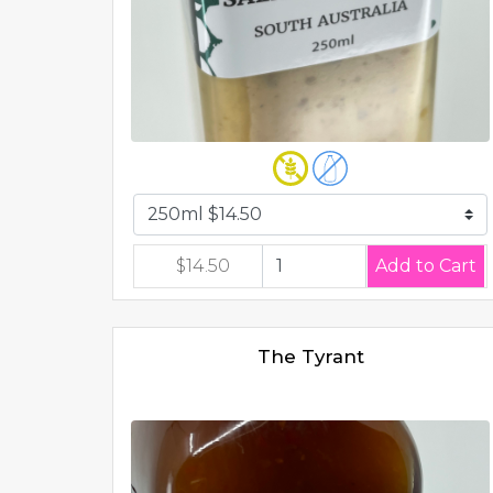
$14.50
The Tyrant