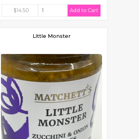
$14.50
Little Monster