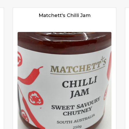
Matchett's Chilli Jam