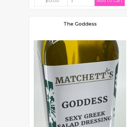
$13.00
The Goddess