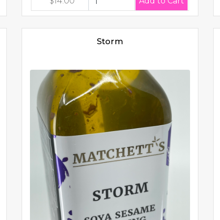
$14.00
Storm