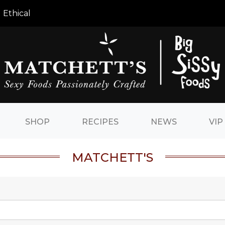
 Ethical
SHOP
RECIPES
NEWS
VIP
MATCHETT'S