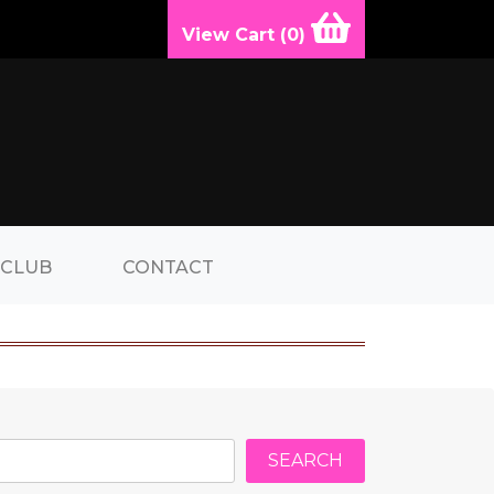
View Cart (
0
)
 CLUB
CONTACT