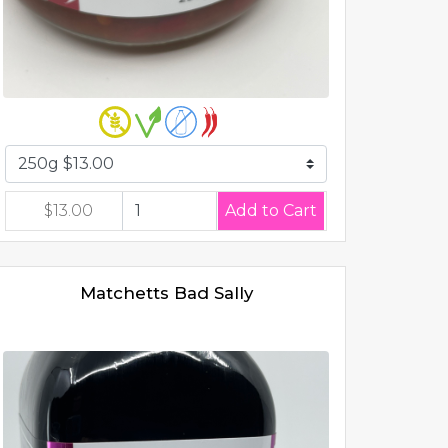
$13.00
Matchetts Bad Sally