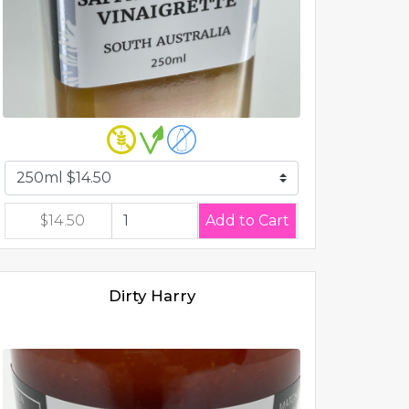
$14.50
Dirty Harry